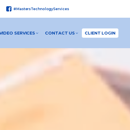
#MastersTechnologyServices
VIDEO SERVICES
CONTACT US
CLIENT LOGIN