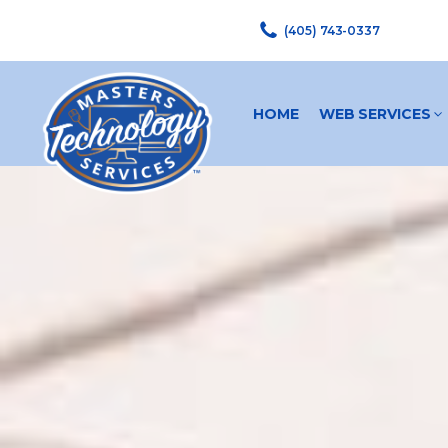
(405) 743-0337
HOME
WEB SERVICES