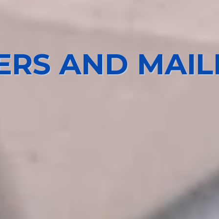
IERS AND MAIL