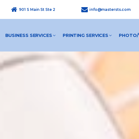
901 S Main St Ste 2
info@mastersts.com
BUSINESS SERVICES
PRINTING SERVICES
PHOTO/