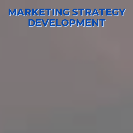
MARKETING STRATEGY
DEVELOPMENT