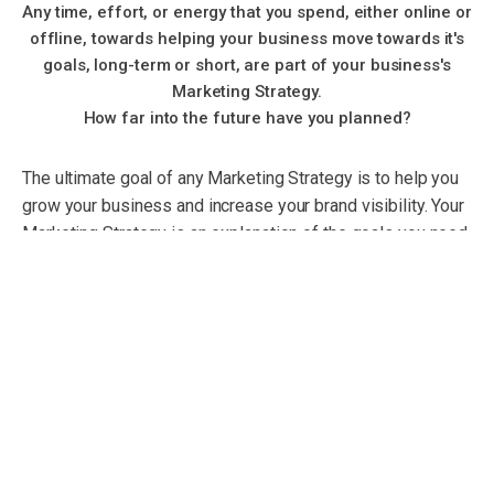
Any time, effort, or energy that you spend, either online or
offline, towards helping your business move towards it's
goals, long-term or short, are part of your business's
Marketing Strategy.
How far into the future have you planned?
The ultimate goal of any Marketing Strategy is to help you
grow your business and increase your brand visibility. Your
Marketing Strategy is an explanation of the goals you need
to achieve with your Marketing Plan. Serving as a sort of
road map for your Marketing Plan, your marketing strategy
should lay out the plans for the types and timings of
marketing activities your business can engage in.