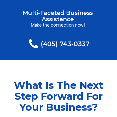
Multi-Faceted Business
Assistance
Make the connection now!
(405) 743-0337
What Is The Next
Step Forward For
Your Business?