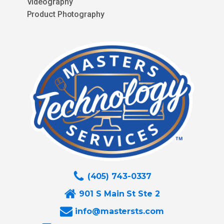
Videography
Product Photography
(405) 743-0337
901 S Main St Ste 2
info@mastersts.com