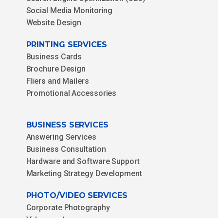
Social Media Monitoring
Website Design
PRINTING SERVICES
Business Cards
Brochure Design
Fliers and Mailers
Promotional Accessories
BUSINESS SERVICES
Answering Services
Business Consultation
Hardware and Software Support
Marketing Strategy Development
PHOTO/VIDEO SERVICES
Corporate Photography