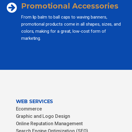
Promotional Accessories
From lip balm to ball caps to waving banners,
promotional products come in all shapes, sizes, and
colors, making for a great, low-cost form of
marketing.
WEB SERVICES
Ecommerce
Graphic and Logo Design
Online Reputation Management
Search Engine Optimization (SEO)