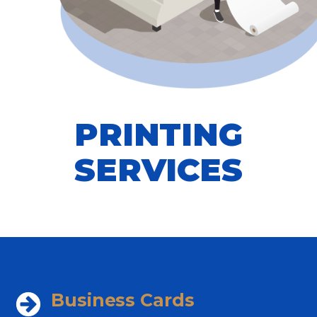
PRINTING
SERVICES
Business Cards