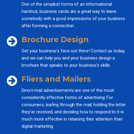
One of the simplest forms of an informational
handout, business cards are a great way to leave
somebody with a good impressions of your business
after forming a connection.
Brochure Design
Get your business's face out there! Contact us today,
and we can help you and your business design a
brochure that speaks to your business's skills.
Fliers and Mailers
Direct-mail advertisements are one of the most
consistently effective forms of advertising. For
consumers, leafing through the mail, holding the letter
they've received, and deciding how to respond to it is
much more effective in retaining their attention than
digital marketing.